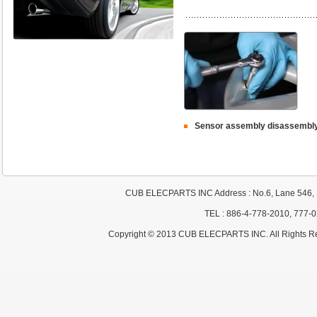
Sensor assembly disassembl
CUB ELECPARTS INC Address : No.6, Lane 546, S
TEL : 886-4-778-2010, 777-
Copyright © 2013 CUB ELECPARTS INC. All Rights R