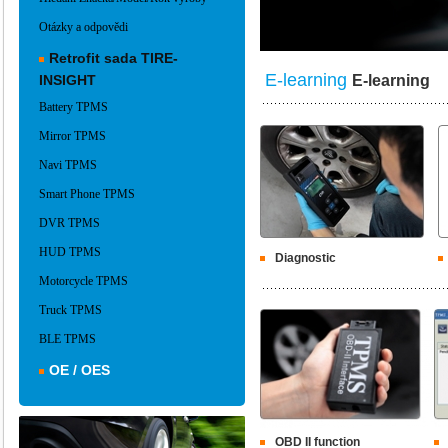
Otázky a odpovědi
Retrofit sada TIRE-
E-learning
INSIGHT
E-learning
Battery TPMS
Mirror TPMS
Navi TPMS
Smart Phone TPMS
DVR TPMS
HUD TPMS
Diagnostic
Motorcycle TPMS
Truck TPMS
BLE TPMS
OE / OES
OBD II function