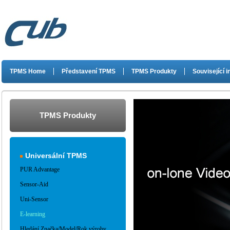
TPMS Home
Představení TPMS
TPMS Produkty
Související 
TPMS Produkty
Universální TPMS
PUR Advantage
Sensor-Aid
Uni-Sensor
E-learning
Hledání Značka/Model/Rok výroby