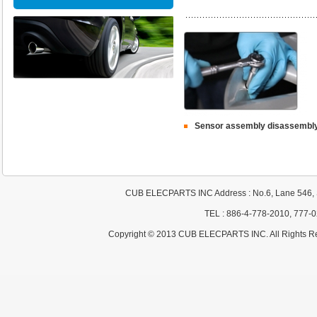
Sensor assembly disassembl
CUB ELECPARTS INC Address : No.6, Lane 546, S
TEL : 886-4-778-2010, 777-
Copyright © 2013 CUB ELECPARTS INC. All Rights R