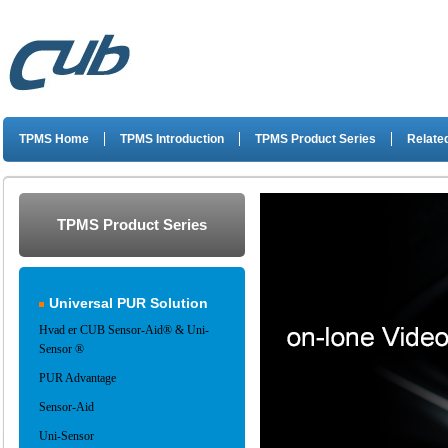
TPMS Home
TPMS Introduction
TPMS Product Series
Related
TPMS Product Series
Universal PUR Solution
Hvad er CUB Sensor-Aid® & Uni-
Sensor ®
PUR Advantage
Sensor-Aid
Uni-Sensor