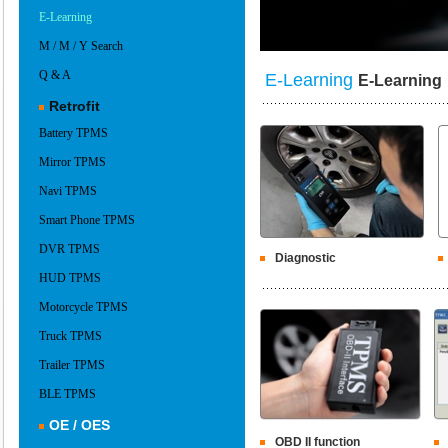
E-Learning
M / M / Y Search
Q & A
E-Learning
E-Learning
Retrofit
Battery TPMS
Mirror TPMS
Navi TPMS
Smart Phone TPMS
DVR TPMS
Diagnostic
HUD TPMS
Motorcycle TPMS
Truck TPMS
Trailer TPMS
BLE TPMS
OE / OES
OBD II function